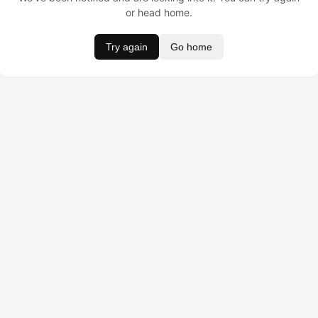
or head home.
Try again
Go home