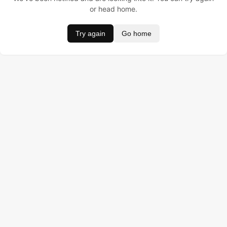
or head home.
Try again
Go home