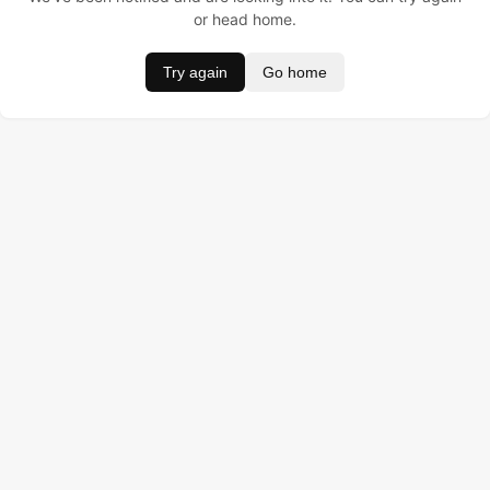
or head home.
Try again
Go home