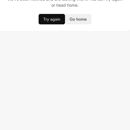
or head home.
Try again
Go home