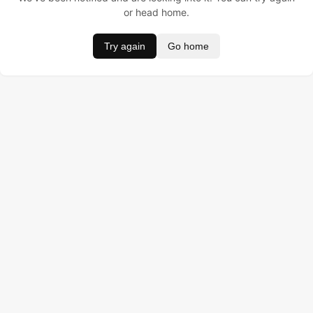
or head home.
Try again
Go home