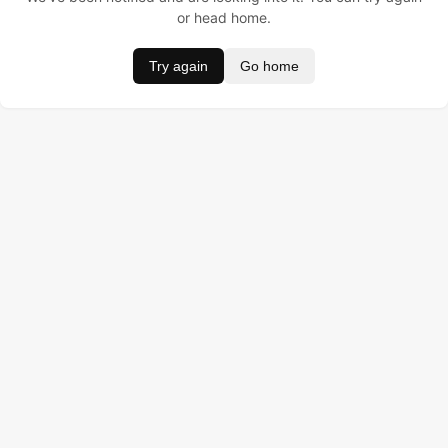
or head home.
Try again
Go home