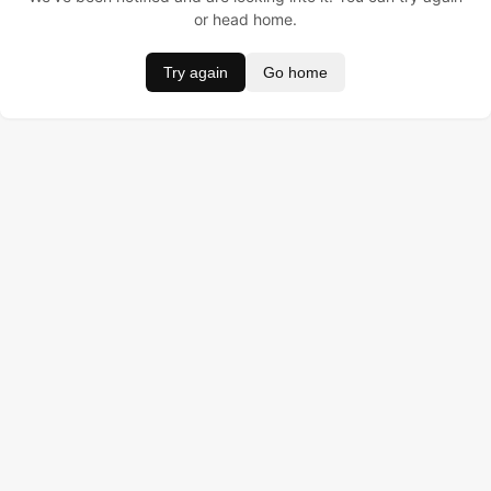
or head home.
Try again
Go home