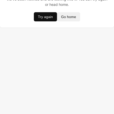
or head home.
Try again
Go home