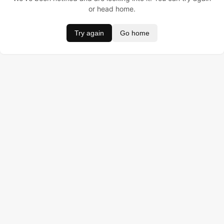
or head home.
Try again
Go home