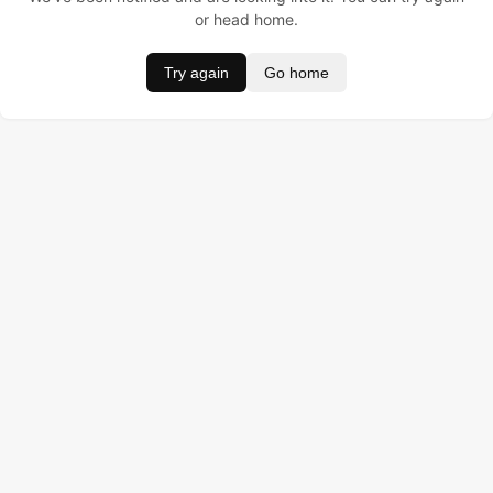
or head home.
Try again
Go home