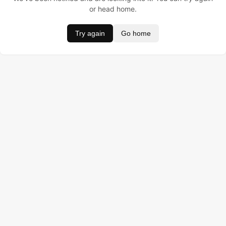
or head home.
Try again
Go home