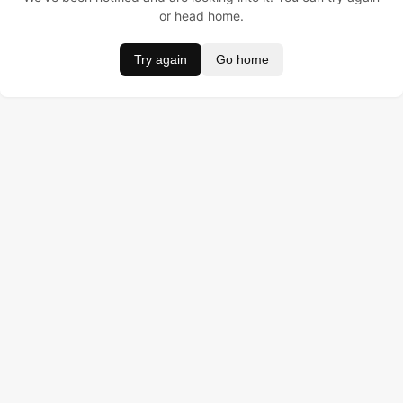
or head home.
Try again
Go home