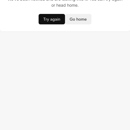
or head home.
Try again
Go home