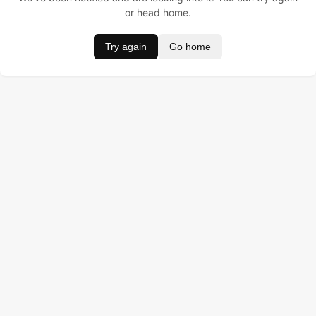
or head home.
Try again
Go home