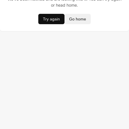
or head home.
Try again
Go home