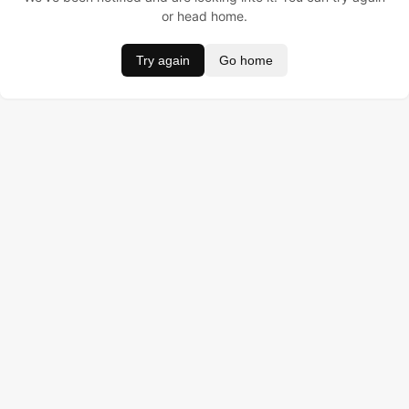
or head home.
Try again
Go home