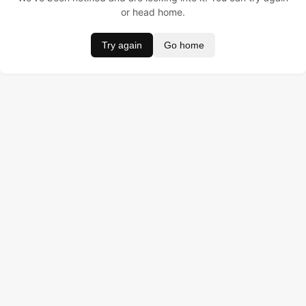
or head home.
Try again
Go home