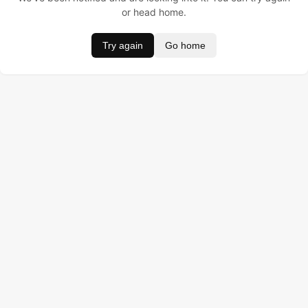
or head home.
Try again
Go home