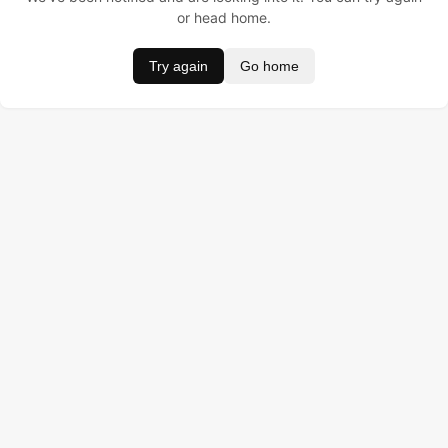
or head home.
Try again
Go home