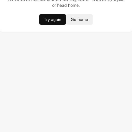
or head home.
Try again
Go home