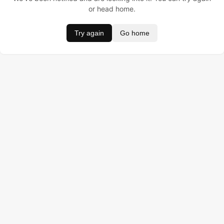
or head home.
Try again
Go home