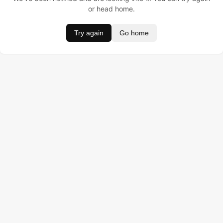
or head home.
Try again
Go home