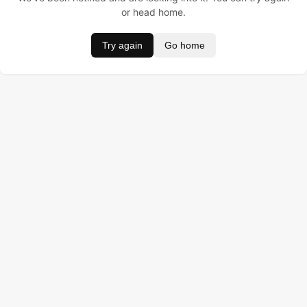
or head home.
Try again
Go home