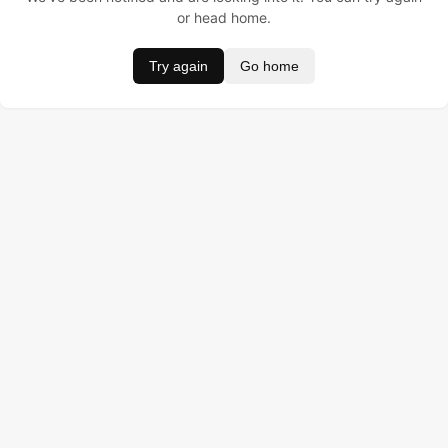
or head home.
Try again
Go home