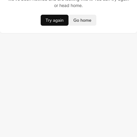
or head home.
Try again
Go home