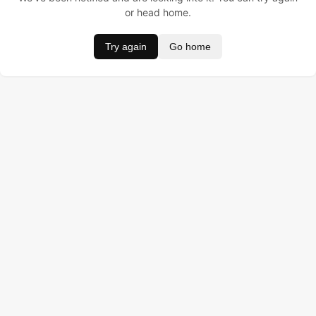
or head home.
Try again
Go home