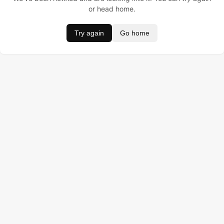
or head home.
Try again
Go home