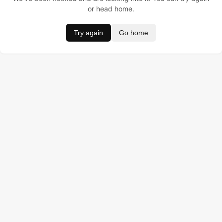
or head home.
Try again
Go home