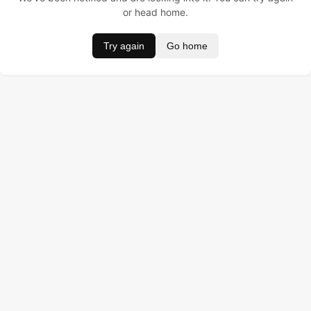
or head home.
Try again
Go home