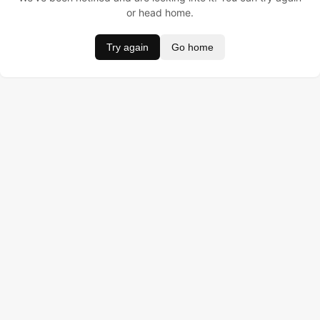
or head home.
Try again
Go home