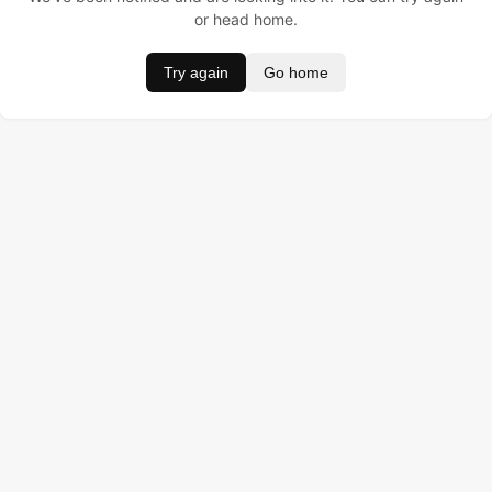
or head home.
Try again
Go home