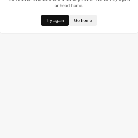
or head home.
Try again
Go home