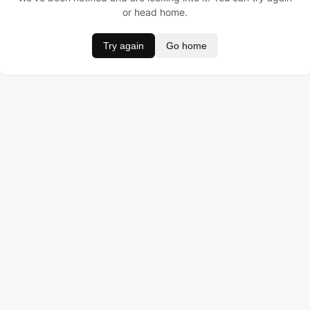
or head home.
Try again
Go home