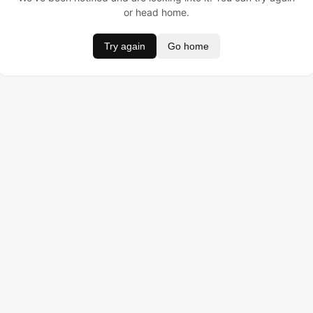
or head home.
Try again
Go home