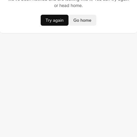
or head home.
Try again
Go home