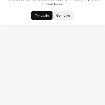
or head home.
Try again
Go home