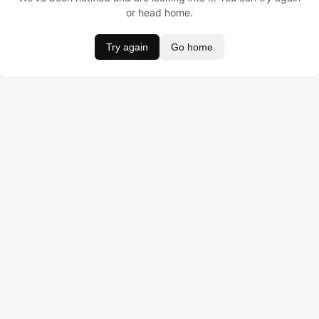
or head home.
Try again
Go home