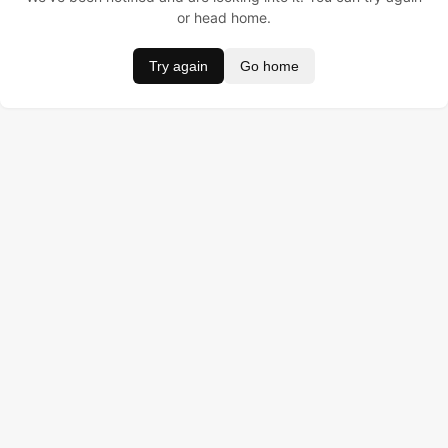
or head home.
Try again
Go home