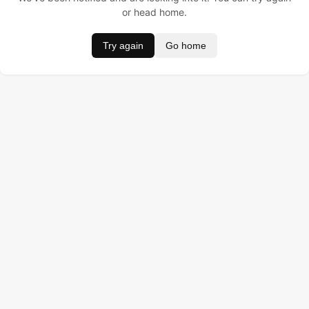
or head home.
Try again
Go home