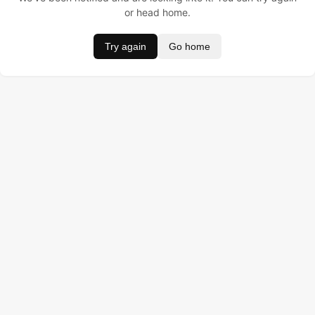
or head home.
Try again
Go home