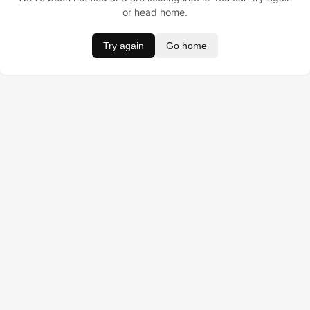
or head home.
Try again
Go home