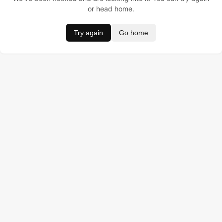
or head home.
Try again
Go home