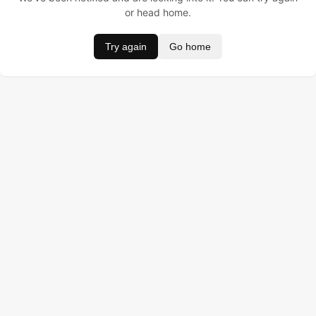
or head home.
Try again
Go home