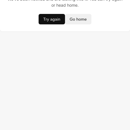
or head home.
Try again
Go home