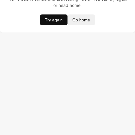
or head home.
Try again
Go home