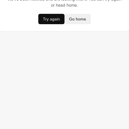
or head home.
Try again
Go home