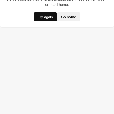
or head home.
Try again
Go home