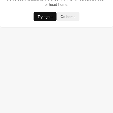
or head home.
Try again
Go home