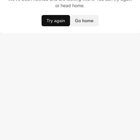
or head home.
Try again
Go home