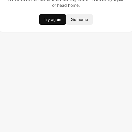
or head home.
Try again
Go home